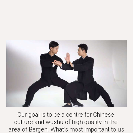
Our goal is to be a centre for Chinese 
culture and wushu of high quality in the 
area of Bergen. What’s most important to us 