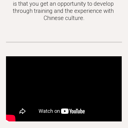
is that you get an opportunity to develop 
through training and the experience with 
Chinese culture.