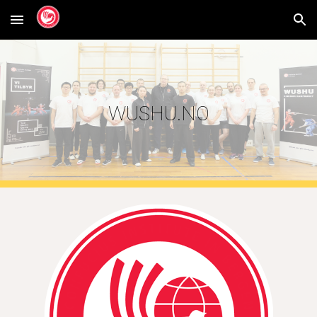
Skip to main content
Skip to navigation
WUSHU.NO