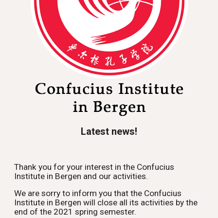
Latest news!
Thank you for your interest in the Confucius 
Institute in Bergen and our activities. 
We are sorry to inform you that the Confucius 
Institute in Bergen will close all its activities by the 
end of the 2021 spring semester.